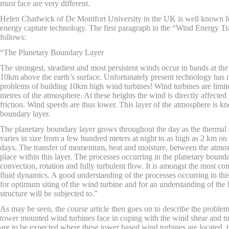
must face are very different.
Helen Chadwick of De Montfort University in the UK is well known fo
energy capture technology. The first paragraph in the “Wind Energy Tr
follows:
“The Planetary Boundary Layer
The strongest, steadiest and most persistent winds occur in bands at the
10km above the earth’s surface. Unfortunately present technology has
problems of building 10km high wind turbines! Wind turbines are limit
metres of the atmosphere. At these heights the wind is directly affected
friction. Wind speeds are thus lower. This layer of the atmosphere is k
boundary layer.
The planetary boundary layer grows throughout the day as the thermal h
varies in size from a few hundred meters at night to as high as 2 km on
days. The transfer of momentum, heat and moisture, between the atmos
place within this layer. The processes occurring in the planetary bound
convection, rotation and fully turbulent flow. It is amongst the most 
fluid dynamics. A good understanding of the processes occurring in this 
for optimum siting of the wind turbine and for an understanding of the 
structure will be subjected to.”
As may be seen, the course article then goes on to describe the probl
tower mounted wind turbines face in coping with the wind shear and 
are to be expected where these tower based wind turbines are located, th