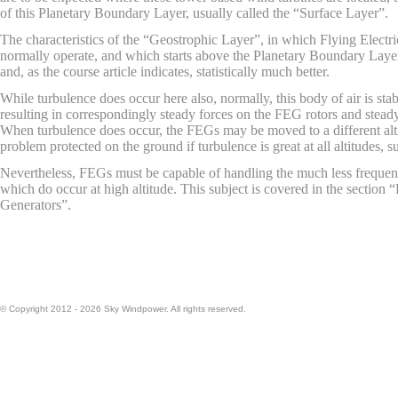
of this Planetary Boundary Layer, usually called the “Surface Layer”.
The characteristics of the “Geostrophic Layer”, in which Flying Electri
normally operate, and which starts above the Planetary Boundary Layer, 
and, as the course article indicates, statistically much better.
While turbulence does occur here also, normally, this body of air is sta
resulting in correspondingly steady forces on the FEG rotors and stead
When turbulence does occur, the FEGs may be moved to a different alti
problem protected on the ground if turbulence is great at all altitudes, s
Nevertheless, FEGs must be capable of handling the much less frequent
which do occur at high altitude. This subject is covered in the section “
Generators”.
© Copyright 2012 - 2026 Sky Windpower. All rights reserved.