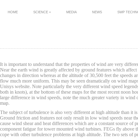
HOME
SCIENCE +
MEDIA
NEWS
SWP TECH
It is important to understand that the properties of wind are very different
Near the earth wind is greatly affected by ground features which affect
changes in direction whereas at the altitude of 30,500 feet the speeds a
flow much more uniform. This may be seen dramatically on wind maps s
Unisys website. Note particularly the very different wind speed legends
both in knots), at the bottom of these maps for the most recent noon hou
large difference in wind speeds, note the much greater variety in wind d
map.
The subject of turbulence is also very different at high altitude than it i
Ground friction and features not only result in low wind speeds near the
cause wind shear and heat differences which are a constant source of p
component fatigue for tower mounted wind turbines. FEGs fly above t
cope with other turbulence problems at high altitude. The two sets of 